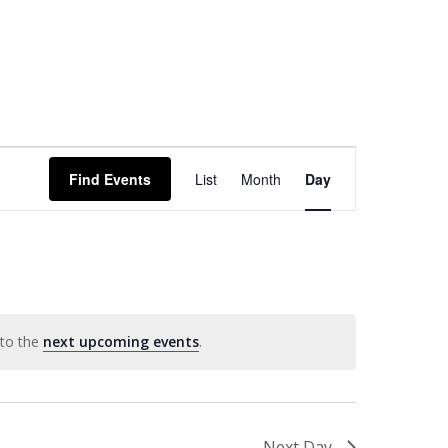
Event
Find Events
List
Month
Day
Views
Navigation
 to the
next upcoming events
.
Next Day