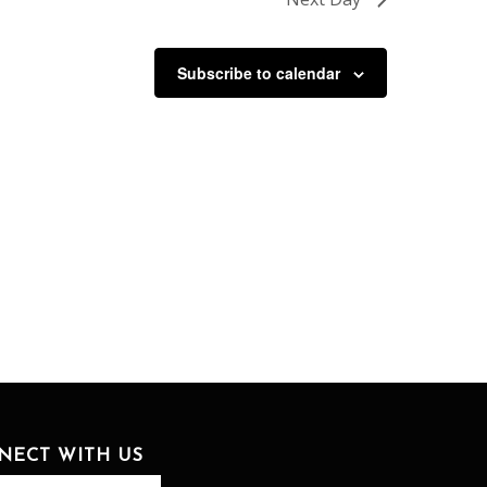
Subscribe to calendar
NECT WITH US