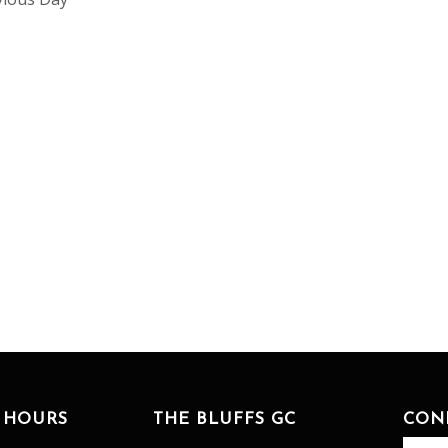
 HOURS
THE BLUFFS GC
CON