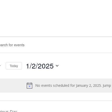
nts
rch
d.
ws
1/2/2025
Today
igation
Select
d.
date.
No events scheduled for January 2, 2025. Jump
Notice
vious Day