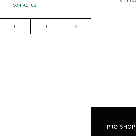
CONTACT US
PRO SHOP