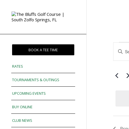
Eve
Enter
BOOK A TEE TIME
Sea
Keywor
and
Search
RATES
for
Vie
Events
TOURNAMENTS & OUTINGS
Nav
by
Keywor
UPCOMING EVENTS
BUY ONLINE
CLUB NEWS
Pre