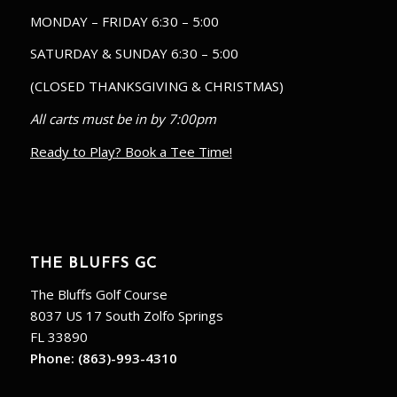
MONDAY – FRIDAY 6:30 – 5:00
SATURDAY & SUNDAY 6:30 – 5:00
(CLOSED THANKSGIVING & CHRISTMAS)
All carts must be in by 7:00pm
Ready to Play? Book a Tee Time!
THE BLUFFS GC
The Bluffs Golf Course
8037 US 17 South Zolfo Springs
FL 33890
Phone:
(863)-993-4310