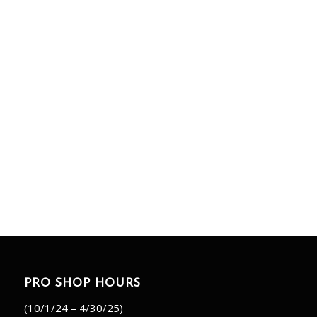
PRO SHOP HOURS
(10/1/24 – 4/30/25)