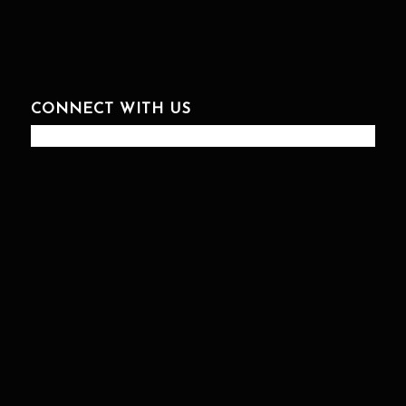
CONNECT WITH US