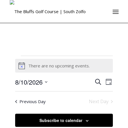
There are no upcoming events.
Notice
8/10/2026
Events
Event
Search
Day
Views
Search
Select
Naviga
date.
and
Next Day
Previous Day
Views
Navigati
Subscribe to calendar