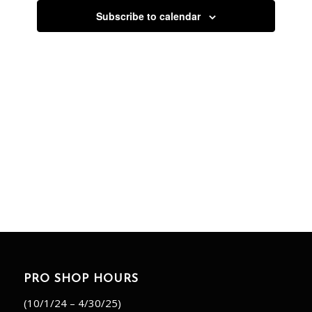
Subscribe to calendar
PRO SHOP HOURS
(10/1/24 – 4/30/25)