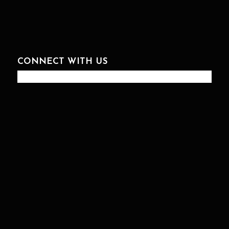
CONNECT WITH US