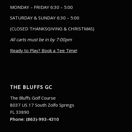
MONDAY – FRIDAY 6:30 – 5:00
SATURDAY & SUNDAY 6:30 – 5:00
(CLOSED THANKSGIVING & CHRISTMAS)
All carts must be in by 7:00pm
Ready to Play? Book a Tee Time!
THE BLUFFS GC
The Bluffs Golf Course
8037 US 17 South Zolfo Springs
FL 33890
Phone:
(863)-993-4310