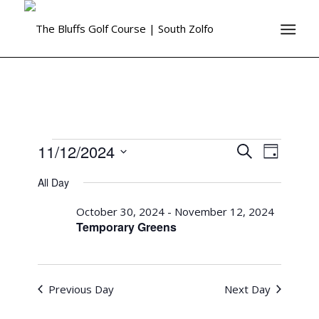
11/12/2024
Events
Event
Search
Day
Views
Search
Select
Naviga
All Day
date.
and
October 30, 2024
-
November 12, 2024
Views
Temporary Greens
Navigati
Previous Day
Next Day