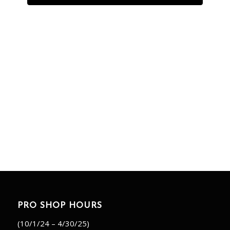
PRO SHOP HOURS
(10/1/24 – 4/30/25)