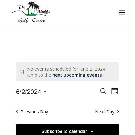
No events scheduled for June 2, 2024.
Notice
Jump to the
next upcoming events
.
6/2/2024
Events
Event
Search
Day
Views
Search
Select
Naviga
date.
and
Previous Day
Next Day
Views
Navigati
Subscribe to calendar