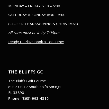
MONDAY – FRIDAY 6:30 – 5:00
SATURDAY & SUNDAY 6:30 – 5:00
(CLOSED THANKSGIVING & CHRISTMAS)
All carts must be in by 7:00pm
Ready to Play? Book a Tee Time!
THE BLUFFS GC
The Bluffs Golf Course
8037 US 17 South Zolfo Springs
FL 33890
Phone:
(863)-993-4310