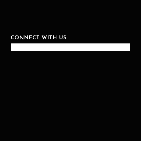
CONNECT WITH US