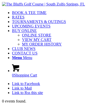
BOOK A TEE TIME
RATES
TOURNAMENTS & OUTINGS
UPCOMING EVENTS
BUY ONLINE
ONLINE STORE
VIEW MY CART
MY ORDER HISTORY
CLUB NEWS
CONTACT US
Menu
Menu
0
Shopping Cart
Link to Facebook
Link to Mail
Link to Rss this site
0 events found.