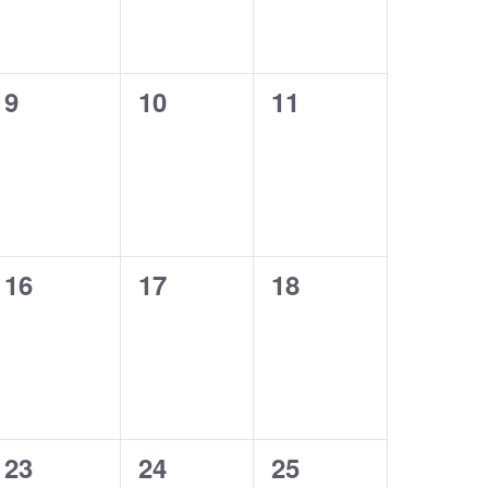
0
0
0
9
10
11
events,
events,
events,
0
0
0
16
17
18
events,
events,
events,
0
0
0
23
24
25