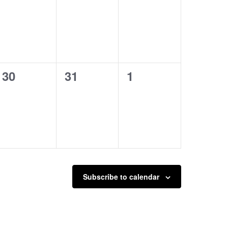
events,
events,
events,
0
0
0
30
31
1
events,
events,
events,
Subscribe to calendar