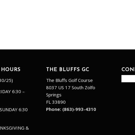
 HOURS
THE BLUFFS GC
CON
30/25)
The Bluffs Golf Course
8037 US 17 South Zolfo
IDAY 6:30 –
Springs
FL 33890
Phone:
(863)-993-4310
SUNDAY 6:30
NKSGIVING &