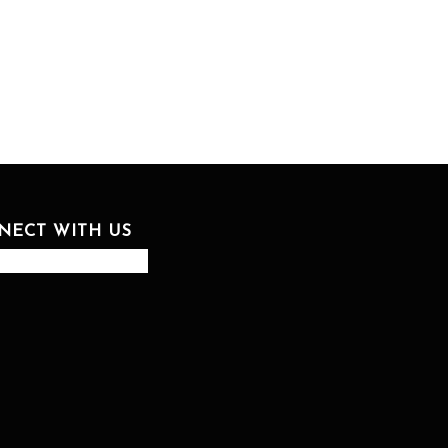
NECT WITH US