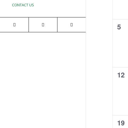
CONTACT US
0
5
eve
0
12
eve
0
19