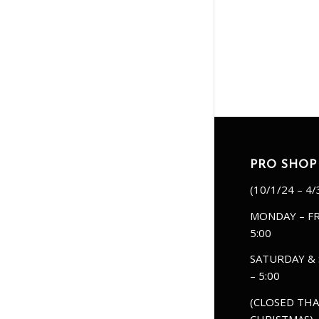
PRO SHOP
(10/1/24 – 4/
MONDAY – FR
5:00
SATURDAY & 
– 5:00
(CLOSED THA