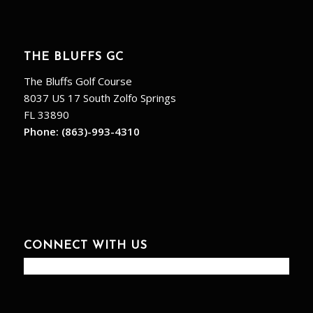
THE BLUFFS GC
The Bluffs Golf Course
8037 US 17 South Zolfo Springs
FL 33890
Phone:
(863)-993-4310
CONNECT WITH US