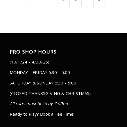
PRO SHOP HOURS
(10/1/24 – 4/30/25)
MONDAY – FRIDAY 6:30 – 5:00
SATURDAY & SUNDAY 6:30 – 5:00
(CLOSED THANKSGIVING & CHRISTMAS)
All carts must be in by 7:00pm
Ready to Play? Book a Tee Time!