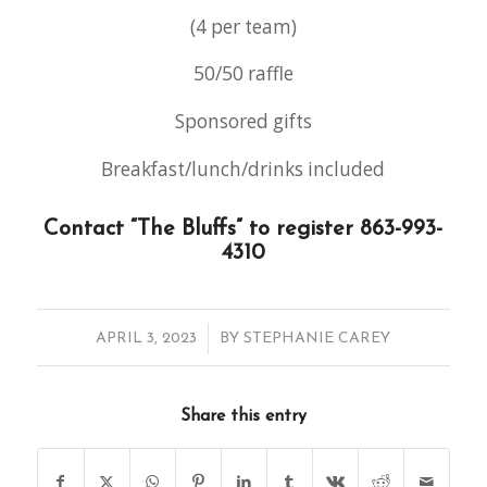
(4 per team)
50/50 raffle
Sponsored gifts
Breakfast/lunch/drinks included
Contact “The Bluffs” to register 863-993-
4310
/
APRIL 3, 2023
BY
STEPHANIE CAREY
Share this entry