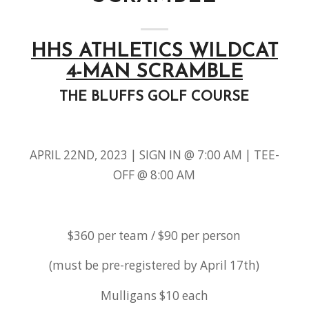
HHS ATHLETICS WILDCAT
4-MAN SCRAMBLE
THE BLUFFS GOLF COURSE
APRIL 22ND, 2023 | SIGN IN @ 7:00 AM | TEE-
OFF @ 8:00 AM
$360 per team / $90 per person
(must be pre-registered by April 17th)
Mulligans $10 each