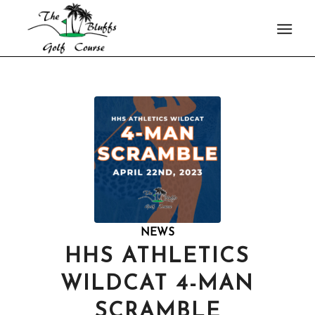
NEWS
HHS ATHLETICS
WILDCAT 4-MAN
SCRAMBLE