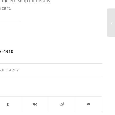
 the Pro Shop for details.
cart.
3-4310
NIE CAREY