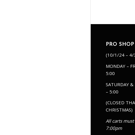
PRO SHOP
(10/1/24 – 4/
MONDAY – FR
5:00
SATURDAY & 
– 5:00
(CLOSED THA
CHRISTMAS)
All carts must
7:00pm