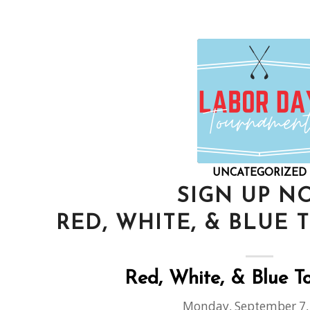
UNCATEGORIZED
SIGN UP N
RED, WHITE, & BLUE
Red, White, & Blue 
Monday, September 7,