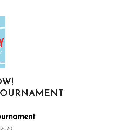
OW!
 TOURNAMENT
Tournament
 2020