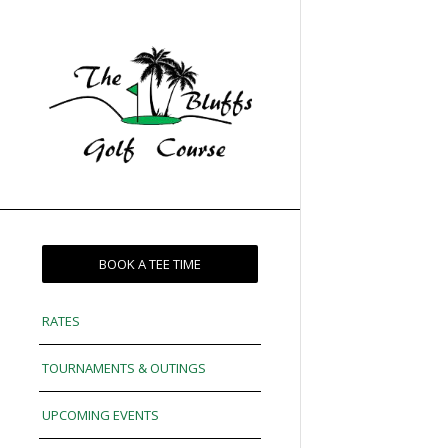
BOOK A TEE TIME
RATES
TOURNAMENTS & OUTINGS
UPCOMING EVENTS