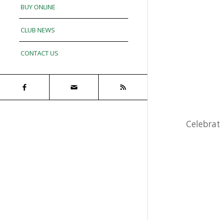
BUY ONLINE
CLUB NEWS
CONTACT US
Celebrat