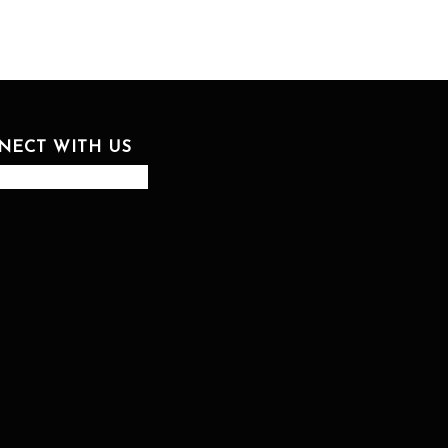
NECT WITH US