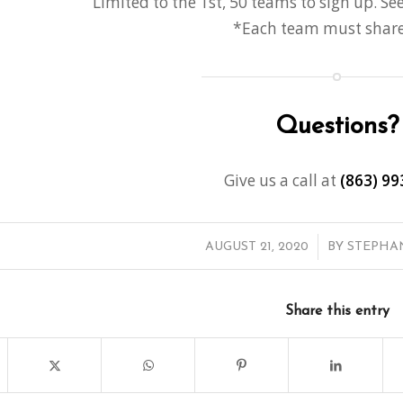
Limited to the 1st, 50 teams to sign up. See
*
Each team must share 
Questions?
Give us a call at
(863) 99
/
AUGUST 21, 2020
BY
STEPHA
Share this entry