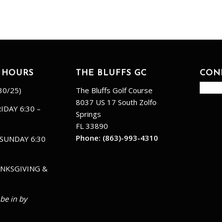
 HOURS
THE BLUFFS GC
CON
30/25)
The Bluffs Golf Course
8037 US 17 South Zolfo
IDAY 6:30 –
Springs
FL 33890
Phone:
(863)-993-4310
SUNDAY 6:30
NKSGIVING &
 be in by