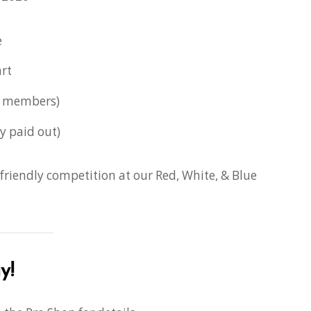
e
rt
l members)
y paid out)
 friendly competition at our Red, White, & Blue
y!