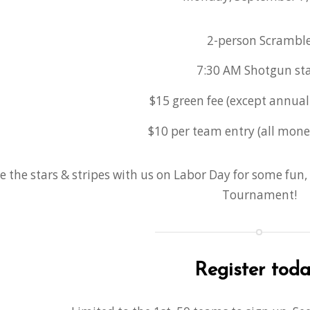
2-person Scrambl
7:30 AM Shotgun sta
$15 green fee (except annua
$10 per team entry (all mone
e the stars & stripes with us on Labor Day for some fun,
Tournament!
Register toda