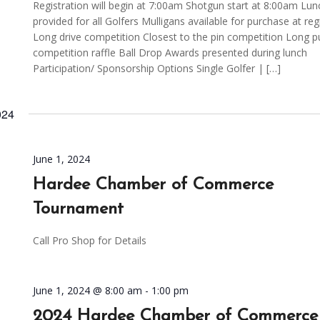
Registration will begin at 7:00am Shotgun start at 8:00am Lun
provided for all Golfers Mulligans available for purchase at reg
Long drive competition Closest to the pin competition Long p
competition raffle Ball Drop Awards presented during lunch
Participation/ Sponsorship Options Single Golfer | […]
024
June 1, 2024
Hardee Chamber of Commerce
Tournament
Call Pro Shop for Details
June 1, 2024 @ 8:00 am
-
1:00 pm
2024 Hardee Chamber of Commerce 