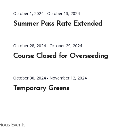
October 1, 2024
-
October 13, 2024
Summer Pass Rate Extended
October 28, 2024
-
October 29, 2024
Course Closed for Overseeding
October 30, 2024
-
November 12, 2024
Temporary Greens
vious
Events