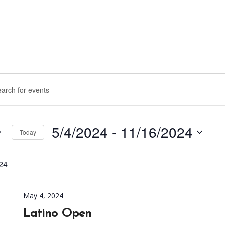
nts
rch
d.
ws
5/4/2024
 - 
11/16/2024
Today
igation
Select
d.
date.
24
May 4, 2024
Latino Open