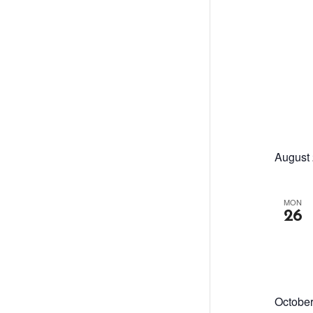
August
MON
26
Octobe