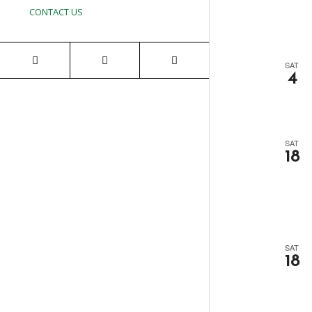
CONTACT US
SAT
4
SAT
18
SAT
18