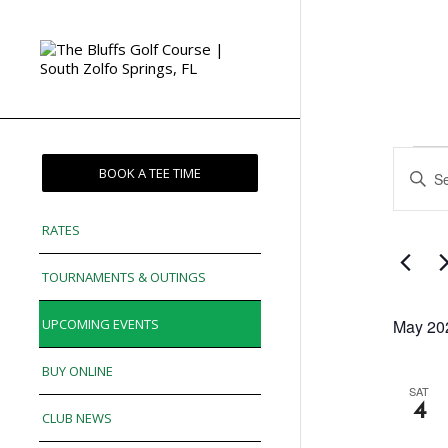
Eve
Enter
BOOK A TEE TIME
Sea
Keywor
and
Search
RATES
for
Vie
Events
TOURNAMENTS & OUTINGS
Nav
by
Keywor
UPCOMING EVENTS
May 20
BUY ONLINE
SAT
4
CLUB NEWS