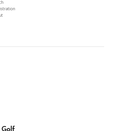
ch
istration
ut
Golf