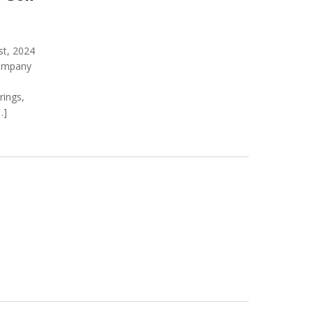
t, 2024
company
rings,
…]