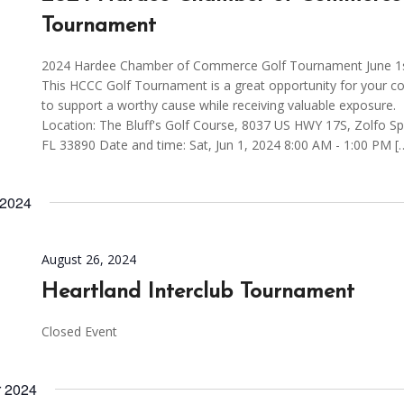
Tournament
2024 Hardee Chamber of Commerce Golf Tournament June 1s
This HCCC Golf Tournament is a great opportunity for your 
to support a worthy cause while receiving valuable exposure.
Location: The Bluff's Golf Course, 8037 US HWY 17S, Zolfo Sp
FL 33890 Date and time: Sat, Jun 1, 2024 8:00 AM - 1:00 PM [
 2024
August 26, 2024
Heartland Interclub Tournament
Closed Event
r 2024