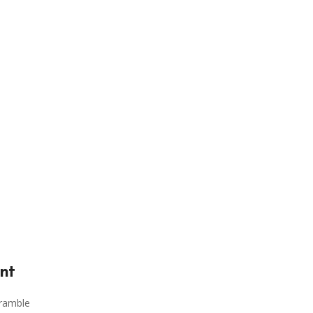
nt
cramble