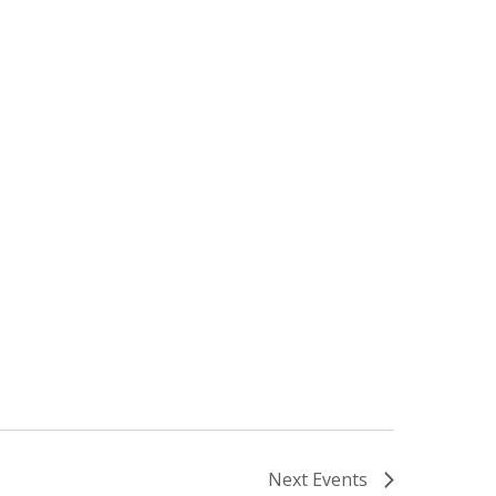
Next
Events