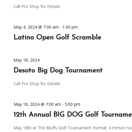
Call Pro Shop for Details
May 4, 2024 @ 7:00 am
-
1:00 pm
Latino Open Golf Scramble
May 18, 2024
Desoto Big Dog Tournament
Call Pro Shop for Details
May 18, 2024 @ 7:00 am
-
5:00 pm
12th Annual BIG DOG Golf Tourname
May 18th at The Bluffs Golf Tournament Format: 4 Person S