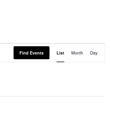
Event
Find Events
List
Month
Day
Views
Navigation