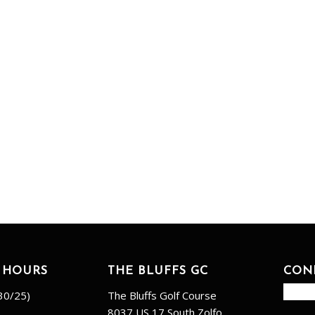
 HOURS
THE BLUFFS GC
CON
30/25)
The Bluffs Golf Course
8037 US 17 South Zolfo