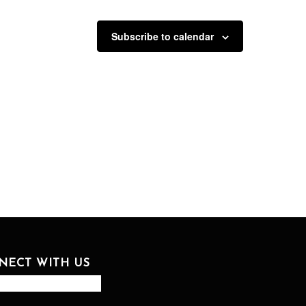
Subscribe to calendar
NECT WITH US