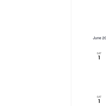
June 2
SAT
1
SAT
1