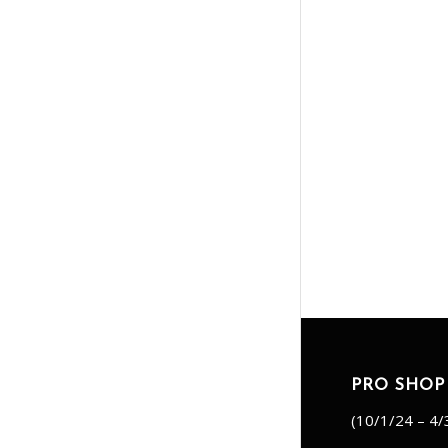
PRO SHOP
(10/1/24 – 4/