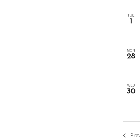
TUE
1
MON
28
WED
30
Pre