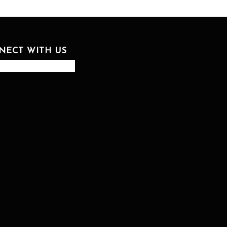
NECT WITH US