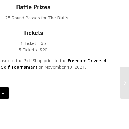
Raffle Prizes
2 – 25 Round Passes for The Bluffs
Tickets
1 Ticket – $5
5 Tickets- $20
ased in the Golf Shop prior to the
Freedom Drivers 4
 Golf Tournament
on November 13, 2021.