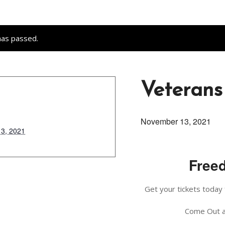
has passed.
Veterans
November 13, 2021
3, 2021
Freed
Get your tickets today 
Come Out a