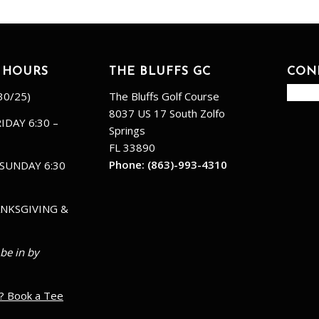
 HOURS
THE BLUFFS GC
CON
30/25)
The Bluffs Golf Course
8037 US 17 South Zolfo
IDAY 6:30 –
Springs
FL 33890
Phone:
(863)-993-4310
SUNDAY 6:30
NKSGIVING &
 be in by
? Book a Tee