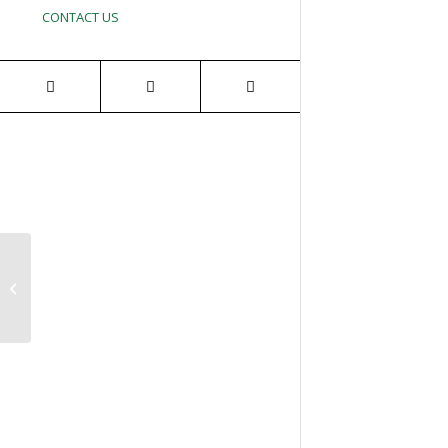
CONTACT US
1st Annual Golf
Tournament for Needy
Veterans