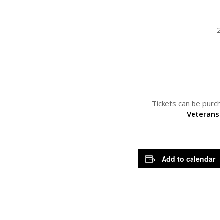
Tickets can be purch
Veterans
Add to calendar