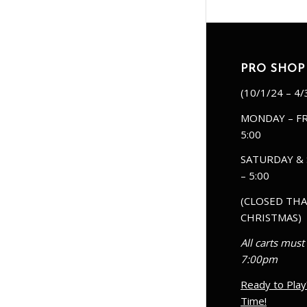
PRO SHOP
(10/1/24 – 4/
MONDAY – FR
5:00
SATURDAY & 
– 5:00
(CLOSED THA
CHRISTMAS)
All carts must
7:00pm
Ready to Play
Time!