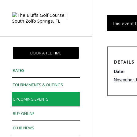
This event 
BOOK A TEE TIME
DETAILS
RATES
Date:
November 1
TOURNAMENTS & OUTINGS
UPCOMING EVENTS
BUY ONLINE
CLUB NEWS