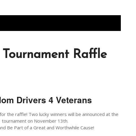
 Tournament Raffle
om Drivers 4 Veterans
for the raffle! Two lucky winners will be announced at the
tournament on November 13th.
nd Be Part of a Great and Worthwhile Cause!