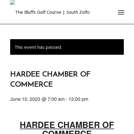
This event has passed.
HARDEE CHAMBER OF
COMMERCE
June 10, 2023 @ 7:00 am
-
12:00 pm
HARDEE CHAMBER OF
COMMERCE