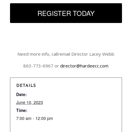
REGISTER TODAY
Need more info, call/email Director Lacey Webb
863-773-6967 or
director@hardeecc.com
DETAILS
Date:
June 10, 2023
Time:
7:00 am - 12:00 pm