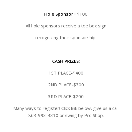
Hole Sponsor
• $100
All hole sponsors receive a tee box sign
recognizing their sponsorship.
CASH PRIZES:
1ST PLACE-$400
2ND PLACE-$300
3RD PLACE-$200
Many ways to register! Click link below, give us a call
863-993-4310 or swing by Pro Shop.