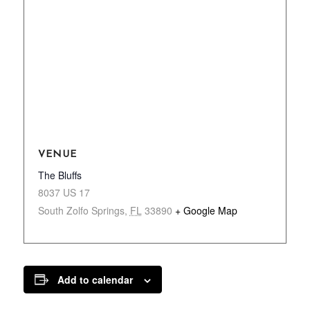
VENUE
The Bluffs
8037 US 17
South Zolfo Springs
,
FL
33890
+ Google Map
Add to calendar