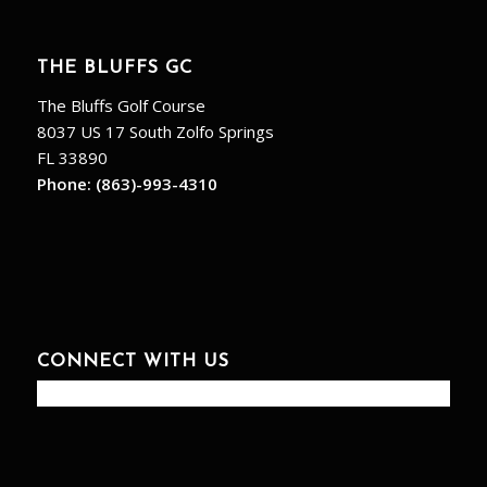
THE BLUFFS GC
The Bluffs Golf Course
8037 US 17 South Zolfo Springs
FL 33890
Phone:
(863)-993-4310
CONNECT WITH US