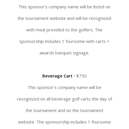
This sponsor’s company name will be listed on
the tournament website and will be recognized
with meal provided to the golfers. The
sponsorship includes 1 foursome with carts +
awards banquet signage.
Beverage Cart
• $750
This sponsor’s company name will be
recognized on all beverage golf carts the day of
the tournament and on the tournament
website. The sponsorship includes 1 foursome