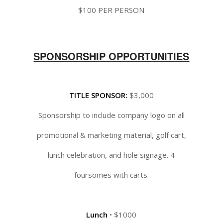
$100 PER PERSON
SPONSORSHIP OPPORTUNITIES
TITLE SPONSOR:
$3,000
Sponsorship to include company logo on all
promotional & marketing material, golf cart,
lunch celebration, and hole signage. 4
foursomes with carts.
Lunch
• $1000