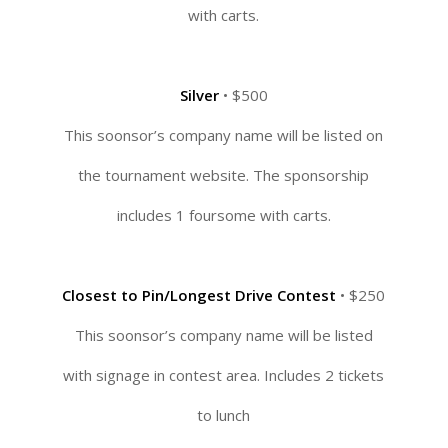
with carts.
Silver
• $500
This soonsor’s company name will be listed on
the tournament website. The sponsorship
includes 1 foursome with carts.
Closest to Pin/Longest Drive Contest
• $250
This soonsor’s company name will be listed
with signage in contest area. Includes 2 tickets
to lunch