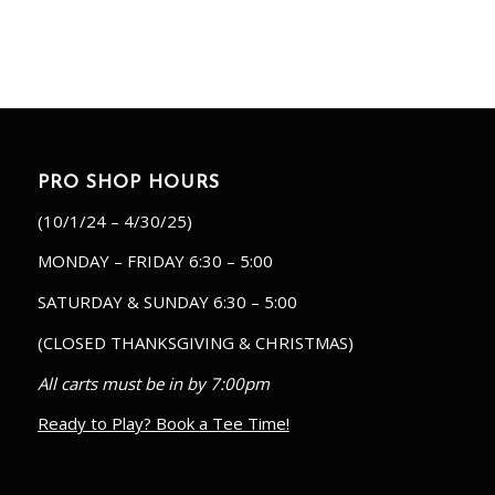
PRO SHOP HOURS
(10/1/24 – 4/30/25)
MONDAY – FRIDAY 6:30 – 5:00
SATURDAY & SUNDAY 6:30 – 5:00
(CLOSED THANKSGIVING & CHRISTMAS)
All carts must be in by 7:00pm
Ready to Play? Book a Tee Time!