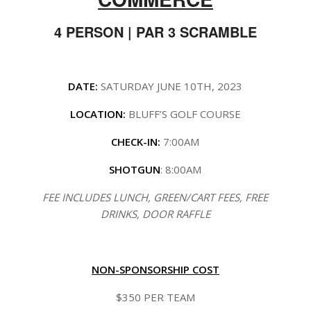
4 PERSON | PAR 3 SCRAMBLE
DATE:
SATURDAY JUNE 10TH, 2023
LOCATION:
BLUFF’S GOLF COURSE
CHECK-IN:
7:00AM
SHOTGUN
: 8:00AM
FEE INCLUDES LUNCH, GREEN/CART FEES, FREE
DRINKS, DOOR RAFFLE
NON-SPONSORSHIP COST
$350 PER TEAM