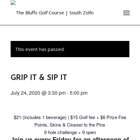
This event has passed.
GRIP IT & SIP IT
July 24, 2020 @ 3:30 pm
-
5:00 pm
$21 (includes 1 beverage) | $15 Golf fee + $6 Prize Fee
Points, Skins & Closest to the Pins
9 hole challenge + 9 open
Join us every Friday for an afternoon of