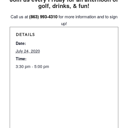
golf, drinks, & fun!
Call us at
(863) 993-4310
for more information and to sign
up!
DETAILS
Date:
July 24, 2020
Time:
3:30 pm - 5:00 pm