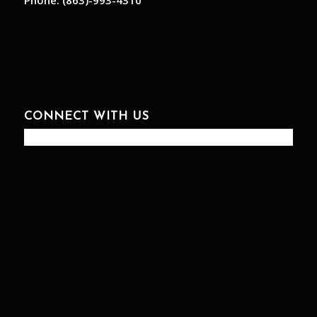
Phone:
(863)-993-4310
CONNECT WITH US