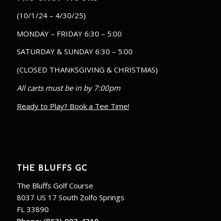
(10/1/24 – 4/30/25)
MONDAY – FRIDAY 6:30 – 5:00
SATURDAY & SUNDAY 6:30 – 5:00
(CLOSED THANKSGIVING & CHRISTMAS)
All carts must be in by 7:00pm
Ready to Play? Book a Tee Time!
THE BLUFFS GC
The Bluffs Golf Course
8037 US 17 South Zolfo Springs
FL 33890