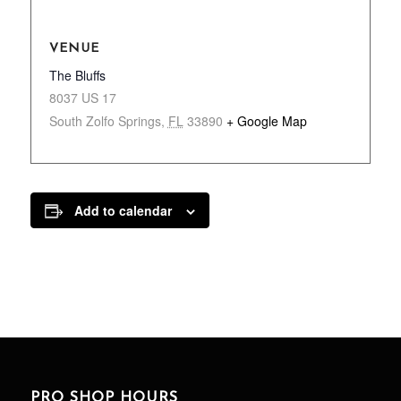
VENUE
The Bluffs
8037 US 17
South Zolfo Springs
,
FL
33890
+ Google Map
Add to calendar
PRO SHOP HOURS