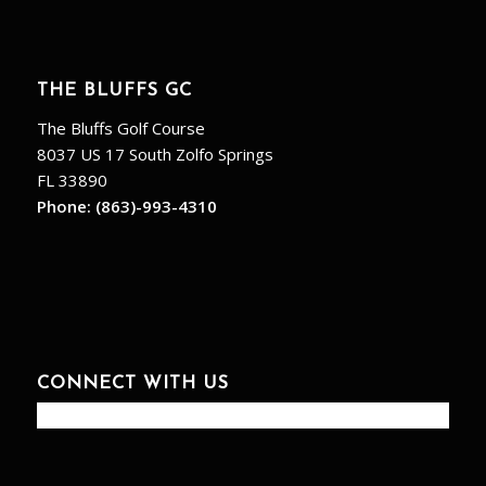
THE BLUFFS GC
The Bluffs Golf Course
8037 US 17 South Zolfo Springs
FL 33890
Phone:
(863)-993-4310
CONNECT WITH US