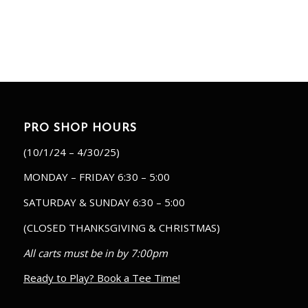
PRO SHOP HOURS
(10/1/24 – 4/30/25)
MONDAY – FRIDAY 6:30 – 5:00
SATURDAY & SUNDAY 6:30 – 5:00
(CLOSED THANKSGIVING & CHRISTMAS)
All carts must be in by 7:00pm
Ready to Play? Book a Tee Time!