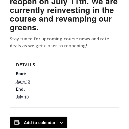
reopen on July 11th. We are
currently reinvesting in the
course and revamping our
greens.
Stay tuned for upcoming course news and rate
deals as we get closer to reopening!
DETAILS
Start:
June 13
End:
July 10
Add to calendar