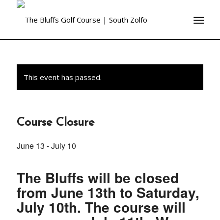
This event has passed.
Course Closure
June 13
-
July 10
The Bluffs will be closed
from June 13th to Saturday,
July 10th. The course will