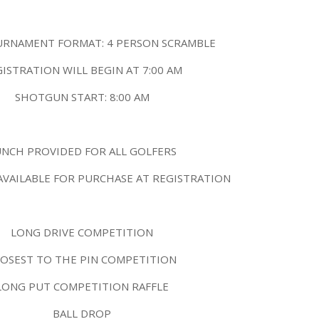
URNAMENT FORMAT: 4 PERSON SCRAMBLE
ISTRATION WILL BEGIN AT 7:00 AM
SHOTGUN START: 8:00 AM
UNCH PROVIDED FOR ALL GOLFERS
AVAILABLE FOR PURCHASE AT REGISTRATION
LONG DRIVE COMPETITION
LOSEST TO THE PIN COMPETITION
LONG PUT COMPETITION RAFFLE
BALL DROP