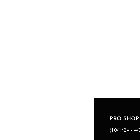
PRO SHOP
(10/1/24 – 4/