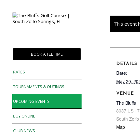
This event 
BOOK A TEE TIME
DETAILS
RATES
Date:
May 20, 20
TOURNAMENTS & OUTINGS
VENUE
UPCOMING EVENTS
The Bluffs
8037 US 17
BUY ONLINE
South Zolfo
Map
CLUB NEWS