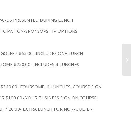
ARDS PRESENTED DURING LUNCH
TICIPATION/SPONSORSHIP OPTIONS
 GOLFER $65.00- INCLUDES ONE LUNCH
Ha
3 
SOME $250.00- INCLUDES 4 LUNCHES
 $340.00- FOURSOME, 4 LUNCHES, COURSE SIGN
R $100.00- YOUR BUSINESS SIGN ON COURSE
CH $20.00- EXTRA LUNCH FOR NON-GOLFER