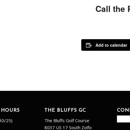
Call the
Add to calendar
 HOURS
THE BLUFFS GC
CON
30/25)
The Bluffs Golf Course
8037 US 17 South Zolfo