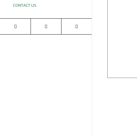
CONTACT US