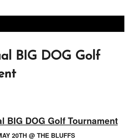
ual BIG DOG Golf
ent
al BIG DOG Golf Tournament
MAY 20TH @ THE BLUFFS