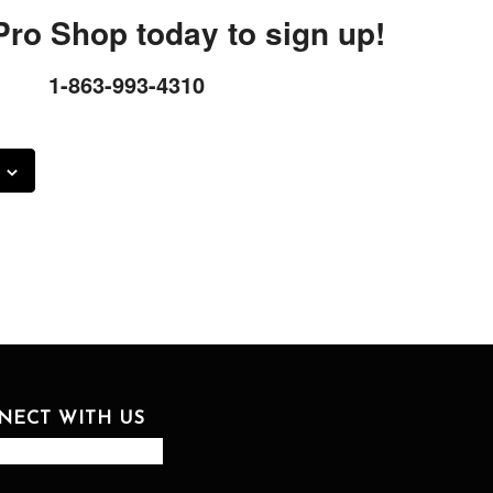
 Pro Shop today to sign up!
1-863-993-4310
NECT WITH US