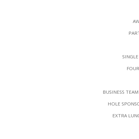
AW
PAR
SINGLE
FOUR
BUSINESS TEAM
HOLE SPONSO
EXTRA LUN