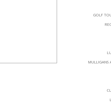
GOLF TO
REG
L
MULLIGANS 
C