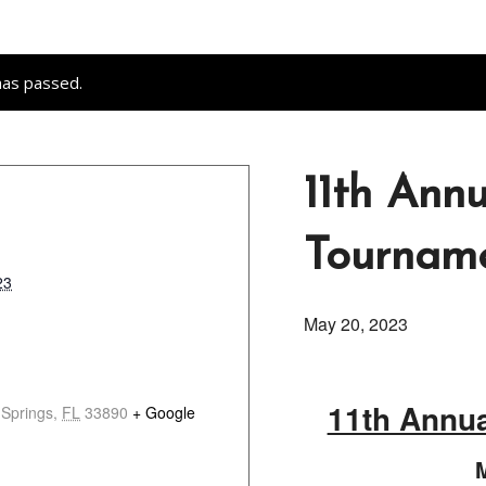
has passed.
11th Ann
Tournam
23
May 20, 2023
11th Annu
 Springs
,
FL
33890
+ Google